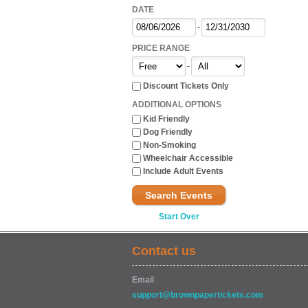
DATE
-
PRICE RANGE
-
Discount Tickets Only
ADDITIONAL OPTIONS
Kid Friendly
Dog Friendly
Non-Smoking
Wheelchair Accessible
Include Adult Events
Search Events
Start Over
Contact us
Email
support@brownpapertickets.com