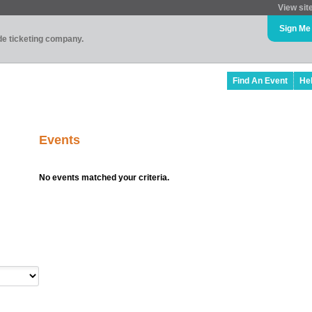
View sit
Sign Me
ade ticketing company.
Find An Event
He
Events
No events matched your criteria.