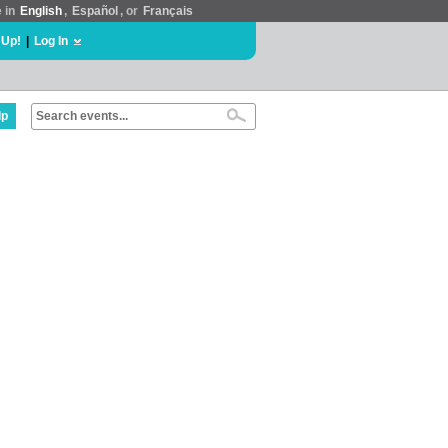
e in
English
,
Español
, or
Français
 Up!
|
Log In
lp