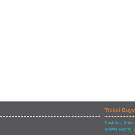
Ticket Buye
Track Your Order
Browse Events