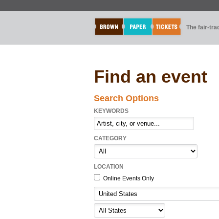
The fair-tr
Find an event
Search Options
KEYWORDS
CATEGORY
LOCATION
Online Events Only